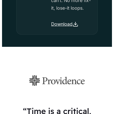
can’t. No more fix-
it, lose-it loops.
Download
“Time is a critical,