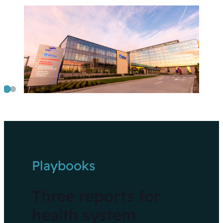
Playbooks
Three reports for
health system