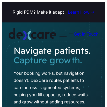
Skip
Rigid PDM? Make it adapt |
Learn How →
to
content
Get in Touch
Open menu
Navigate patients.
Capture growth.
Your booking works, but navigation
doesn’t. DexCare routes patients to
care across fragmented systems,
helping you fill capacity, reduce waits,
and grow without adding resources.