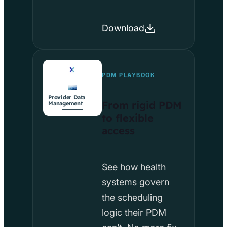
Download
PDM PLAYBOOK
Provider Data
From rigid PDM
Management
to flexible
access
See how health
systems govern
the scheduling
logic their PDM