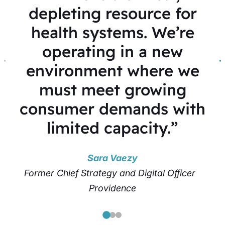
depleting resource for
health systems. We’re
operating in a new
environment where we
must meet growing
consumer demands with
limited capacity.”
Sara Vaezy
Former Chief Strategy and Digital Officer
Providence