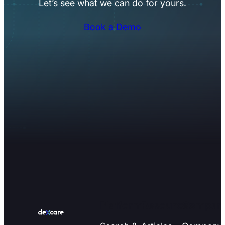
Let’s see what we can do for yours.
Book a Demo
Platform
Resources
Compan