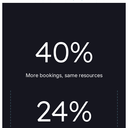
40
%
More bookings, same resources
24
%