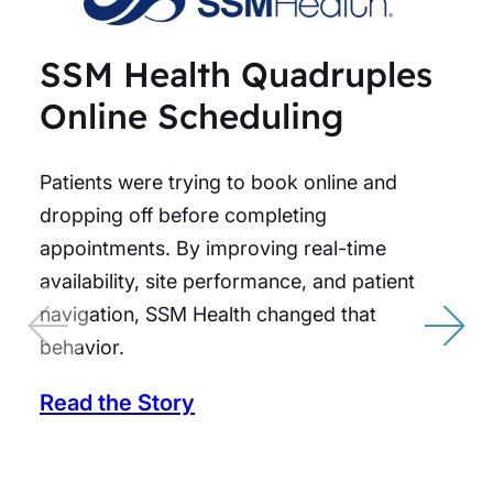
SSM Health Quadruples
Online Scheduling
Patients were trying to book online and
dropping off before completing
appointments. By improving real-time
availability, site performance, and patient
navigation, SSM Health changed that
behavior.
Read the Story