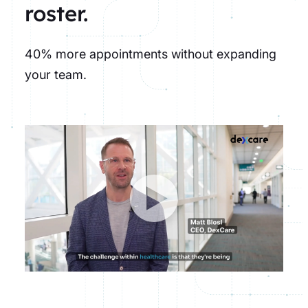
roster.
40% more appointments without expanding
your team.