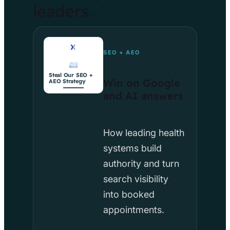
leaders.
SEO + AEO
Steal Our SEO +
Win on Google
AEO Strategy
and AI answers
How leading health
systems build
authority and turn
search visibility
into booked
appointments.