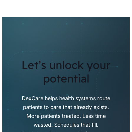
Let’s unlock your
potential
DexCare helps health systems route
patients to care that already exists.
More patients treated. Less time
wasted. Schedules that fill.