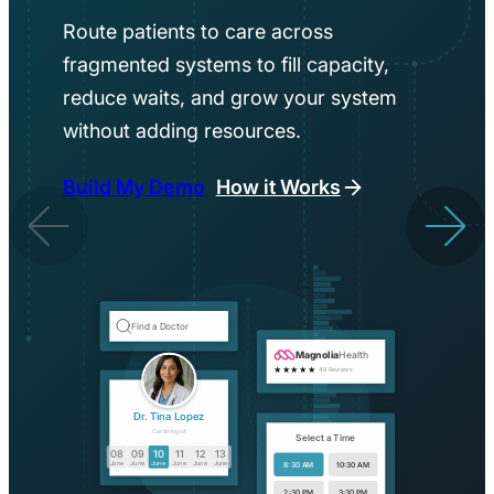
Route patients to care across
fragmented systems to fill capacity,
reduce waits, and grow your system
without adding resources.
Build My Demo
How it Works
Find a Doctor
Magnolia
Health
★★★★★
49 Reviews
Dr. Tina Lopez
Cardiologist
Select a Time
08
09
10
11
12
13
June
June
June
June
June
June
8:30 AM
10:30 AM
2:30 PM
3:30 PM