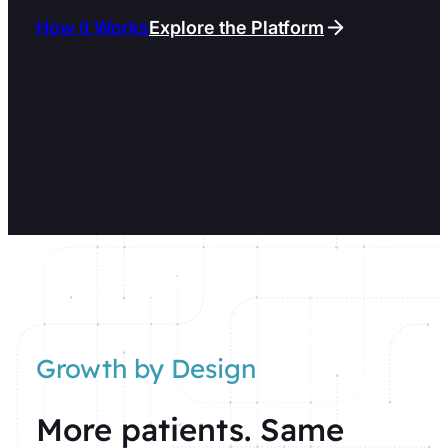
How it Works
Explore the Platform
Growth by Design
More patients. Same