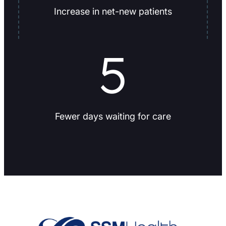
Increase in net-new patients
5
Fewer days waiting for care