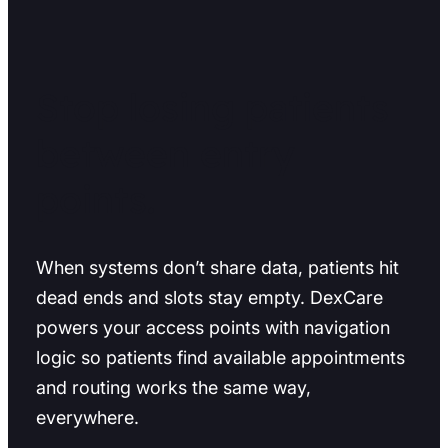
Stop losing patients
between entry
points.
When systems don’t share data, patients hit
dead ends and slots stay empty. DexCare
powers your access points with navigation
logic so patients find available appointments
and routing works the same way,
everywhere.