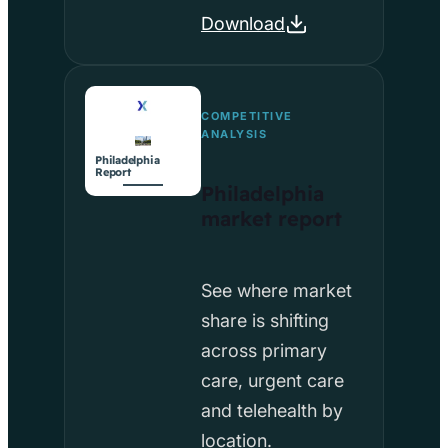
Download
COMPETITIVE
ANALYSIS
Philadelphia
Report
Philadelphia
market report
See where market
share is shifting
across primary
care, urgent care
and telehealth by
location.