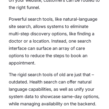
on your website, customers can be routed to
the right funnel.
Powerful search tools, like natural-language
site search, allows systems to eliminate
multi-step discovery options, like finding a
doctor or a location. Instead, one search
interface can surface an array of care
options to reduce the steps to book an
appointment.
The rigid search tools of old are just that –
outdated. Health search can offer natural
language capabilities, as well as unify your
system data to showcase same-day options,
while managing availability on the backend.