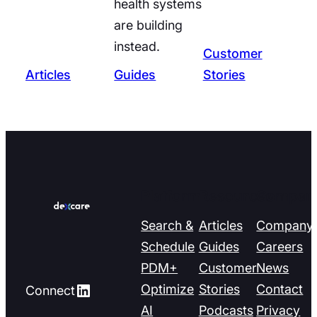
health systems
are building
instead.
Customer
Articles
Guides
Stories
Platform
Resources
Compan
Search &
Articles
Company
Schedule
Guides
Careers
PDM+
Customer
News
LinkedIn
Optimize
Stories
Contact
Connect
AI
Podcasts
Privacy