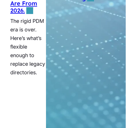
Are From
MUSC
2026.
reached top
The rigid PDM
quartile
era is over.
scheduling
Here’s what’s
satisfaction
flexible
and
enough to
significantly
replace legacy
expanded its
directories.
patient base.