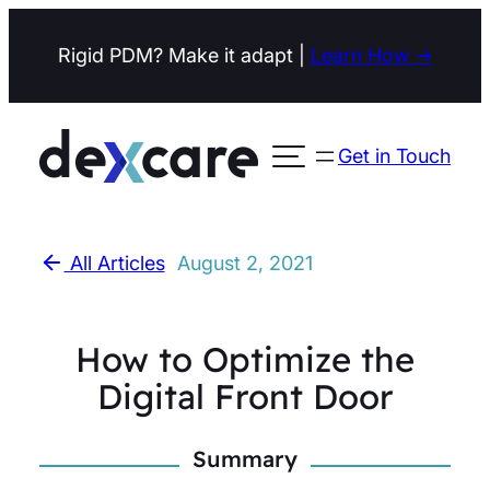
Skip
Rigid PDM? Make it adapt |
Learn How →
to
content
Get in Touch
Open menu
All Articles
August 2, 2021
How to Optimize the
Digital Front Door
Summary