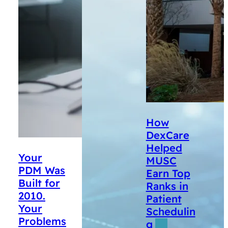
How
DexCare
Helped
Your
MUSC
PDM Was
Earn Top
Built for
Ranks in
2010.
Patient
Your
Schedulin
Problems
g