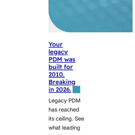
Your
legacy
PDM was
built for
2010.
Breaking
in 2026.
Legacy PDM
has reached
its ceiling. See
what leading