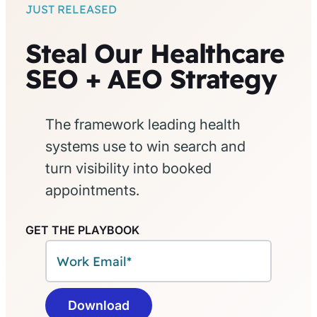
JUST RELEASED
Steal Our Healthcare
SEO + AEO Strategy
The framework leading health
systems use to win search and
turn visibility into booked
appointments.
GET THE PLAYBOOK
Work Email
*