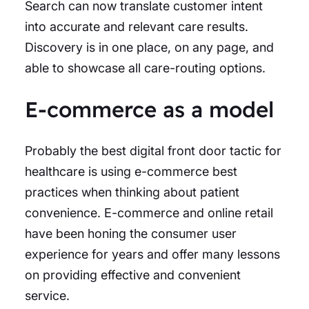
Search can now translate customer intent
into accurate and relevant care results.
Discovery is in one place, on any page, and
able to showcase all care-routing options.
E-commerce as a model
Probably the best digital front door tactic for
healthcare is using e-commerce best
practices when thinking about patient
convenience. E-commerce and online retail
have been honing the consumer user
experience for years and offer many lessons
on providing effective and convenient
service.