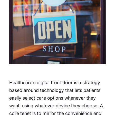
Healthcare’s digital front door is a strategy
based around technology that lets patients
easily select care options whenever they
want, using whatever device they choose. A
core tenet is to mirror the convenience and