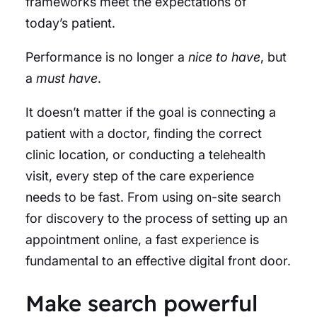
frameworks meet the expectations of
today’s patient.
Performance is no longer a
nice to have
, but
a
must have
.
It doesn’t matter if the goal is connecting a
patient with a doctor, finding the correct
clinic location, or conducting a telehealth
visit, every step of the care experience
needs to be fast. From using on-site search
for discovery to the process of setting up an
appointment online, a fast experience is
fundamental to an effective digital front door.
Make search powerful