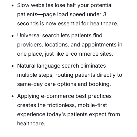
Slow websites lose half your potential
patients—page load speed under 3
seconds is now essential for healthcare.
Universal search lets patients find
providers, locations, and appointments in
one place, just like e-commerce sites.
Natural language search eliminates
multiple steps, routing patients directly to
same-day care options and booking.
Applying e-commerce best practices
creates the frictionless, mobile-first
experience today's patients expect from
healthcare.