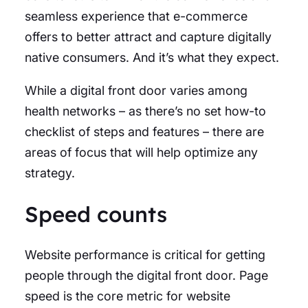
seamless experience that e-commerce
offers to better attract and capture digitally
native consumers. And it’s what they expect.
While a digital front door varies among
health networks – as there’s no set how-to
checklist of steps and features – there are
areas of focus that will help optimize any
strategy.
Speed counts
Website performance is critical for getting
people through the digital front door. Page
speed is the core metric for website