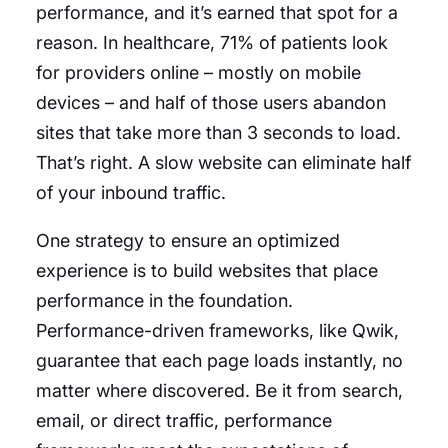
performance, and it’s earned that spot for a
reason. In healthcare, 71% of patients look
for providers online – mostly on mobile
devices – and half of those users abandon
sites that take more than 3 seconds to load.
That’s right. A slow website can eliminate half
of your inbound traffic.
One strategy to ensure an optimized
experience is to build websites that place
performance in the foundation.
Performance-driven frameworks, like Qwik,
guarantee that each page loads instantly, no
matter where discovered. Be it from search,
email, or direct traffic, performance