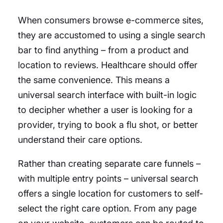
When consumers browse e-commerce sites,
they are accustomed to using a single search
bar to find anything – from a product and
location to reviews. Healthcare should offer
the same convenience. This means a
universal search interface with built-in logic
to decipher whether a user is looking for a
provider, trying to book a flu shot, or better
understand their care options.
Rather than creating separate care funnels –
with multiple entry points – universal search
offers a single location for customers to self-
select the right care option. From any page