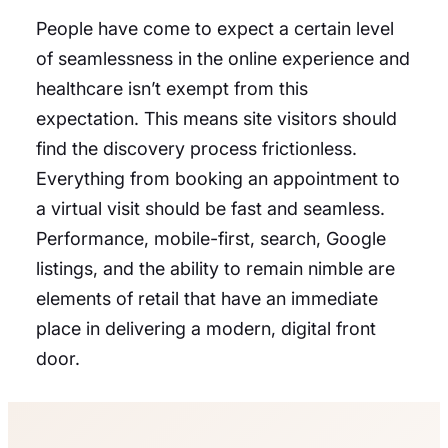
People have come to expect a certain level
of seamlessness in the online experience and
healthcare isn’t exempt from this
expectation. This means site visitors should
find the discovery process frictionless.
Everything from booking an appointment to
a virtual visit should be fast and seamless.
Performance, mobile-first, search, Google
listings, and the ability to remain nimble are
elements of retail that have an immediate
place in delivering a modern, digital front
door.